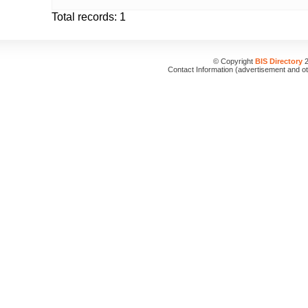
Total records: 1
© Copyright
BIS Directory
2
Contact Information (advertisement and o