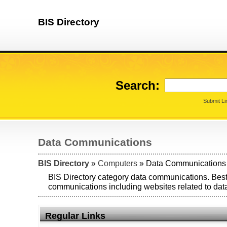
BIS Directory
Search:
Submit Li
Data Communications
BIS Directory
»
Computers
» Data Communications
BIS Directory category data communications. Best
communications including websites related to da
Regular Links