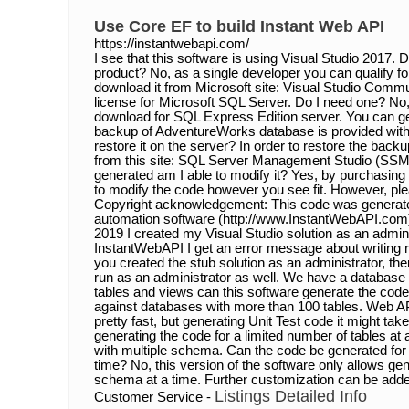
Use Core EF to build Instant Web API
https://instantwebapi.com/
I see that this software is using Visual Studio 2017. D
product? No, as a single developer you can qualify for
download it from Microsoft site: Visual Studio Commu
license for Microsoft SQL Server. Do I need one? No,
download for SQL Express Edition server. You can get
backup of AdventureWorks database is provided with t
restore it on the server? In order to restore the bac
from this site: SQL Server Management Studio (SSM
generated am I able to modify it? Yes, by purchasing
to modify the code however you see fit. However, pl
Copyright acknowledgement: This code was generat
automation software (http://www.InstantWebAPI.com)
2019 I created my Visual Studio solution as an admini
InstantWebAPI I get an error message about writing ri
you created the stub solution as an administrator, t
run as an administrator as well. We have a databas
tables and views can this software generate the code
against databases with more than 100 tables. Web AP
pretty fast, but generating Unit Test code it might t
generating the code for a limited number of tables a
with multiple schema. Can the code be generated for
time? No, this version of the software only allows ge
schema at a time. Further customization can be adde
Listings Detailed Info
Customer Service -