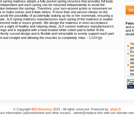
 spring mattress adopts a fully pocket spring structure that provides full body
independent and each spring can be retracted independently to avoid the
tion between the springs. Therefore, your turn-around action or movement on
Di
ss to make noises and irritate others. If more than one person sleeps on the
avoid the possibility of accidentally waking up his or her roommate, ensuring a
mate. JLH spring mattress manufacturers each spring of the mattress is sealed
y prevent mold or insect growth. We design the mattress in strict accordance
Febru
eve a night of healthy and relaxing sleep. JLH custom mattress manufacturers's
and r
ngs and is equipped with a heat-treated white cotton pad to better fit the
and f
ectly curved design and is flexible and retractable to evenly support each part
doubl
Listings
ed and straight and allowing the muscles to completely relax. -
Th
pe
Ev
su
ap
We
we
li
to
© Copyright
BIS Directory
2015 - All rights reserved. Powered by:
phpLD
act Information (advertisement and other issues) : admin@replace-this-with-our-domain-na