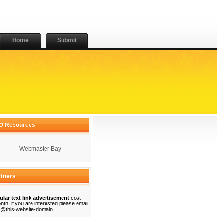
Home
Submit
O Resources
Webmaster Bay
rtners
ular text link advertisement
cost
nth, if you are interested please email
@this-website-domain