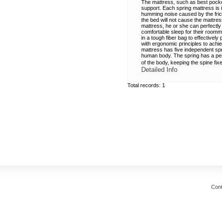
The mattress, such as best pocket
support. Each spring mattress is 
humming noise caused by the fric
the bed will not cause the mattre
mattress, he or she can perfectly 
comfortable sleep for their room
in a tough fiber bag to effectivel
with ergonomic principles to achi
mattress has five independent spri
human body. The spring has a perf
of the body, keeping the spine fix
Detailed Info
Total records: 1
Cont