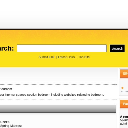
rch:
Submit Link
|
Latest Links
|
Top Hits
SE
Bedroom
st internet spaces section bedroom including websites related to bedroom.
Pa
A reg
5$/mo
urers
admin
rSpring-Mattress