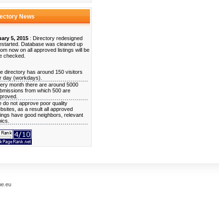
rectory News
ary 5, 2015
: Directory redesigned
estarted. Database was cleaned up
rom now on all approved listings will be
e checked.
e directory has around 150 visitors
r day (workdays).
ery month there are around 5000
bmissions from which 500 are
proved.
 do not approve poor quality
bsites, as a result all approved
stings have good neighbors, relevant
pics.
me.eu