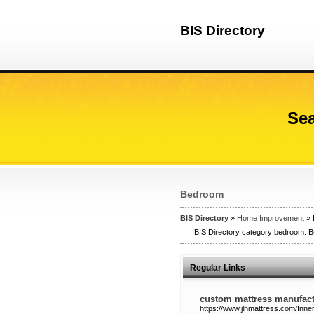
BIS Directory
Sea
Bedroom
BIS Directory
»
Home Improvement
» 
BIS Directory category bedroom. Be
Regular Links
custom mattress manufact
https://www.jlhmattress.com/Inne