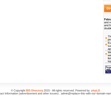
Di
Febru
and r
and f
doubl
Th
pe
Ev
su
ap
We
we
li
to
© Copyright
BIS Directory
2015 - All rights reserved. Powered by:
phpLD
act Information (advertisement and other issues) : admin@replace-this-with-our-domain-na