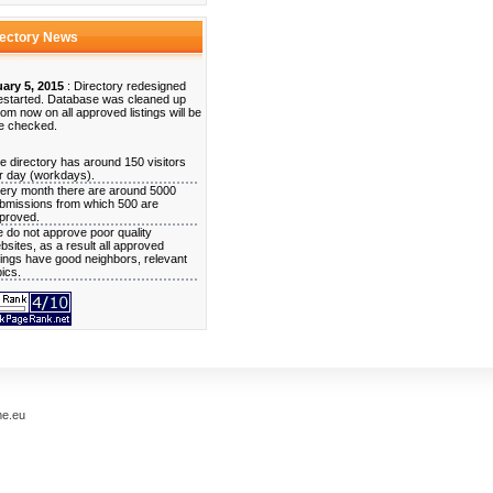
rectory News
ary 5, 2015
: Directory redesigned
estarted. Database was cleaned up
rom now on all approved listings will be
e checked.
e directory has around 150 visitors
r day (workdays).
ery month there are around 5000
bmissions from which 500 are
proved.
 do not approve poor quality
bsites, as a result all approved
stings have good neighbors, relevant
pics.
me.eu