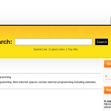
rch:
Submit Link
|
Latest Links
|
Top Hits
SE
ogramming
ogramming. Best internet spaces section internet programming including websites
Pa
A reg
5$/mo
admin