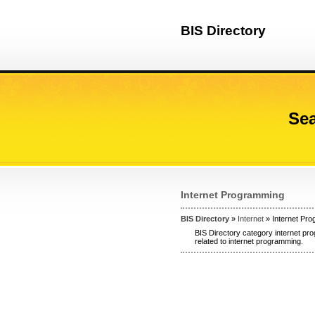
BIS Directory
Sea
Internet Programming
BIS Directory
»
Internet
» Internet Pr
BIS Directory category internet pr
related to internet programming.