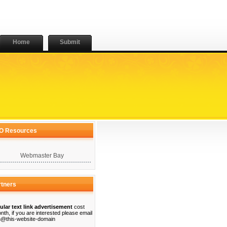
Home
Submit
O Resources
Webmaster Bay
rtners
ular text link advertisement
cost
nth, if you are interested please email
@this-website-domain