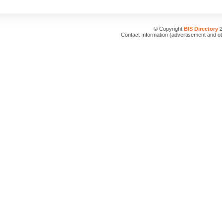
© Copyright
BIS Directory
2
Contact Information (advertisement and o