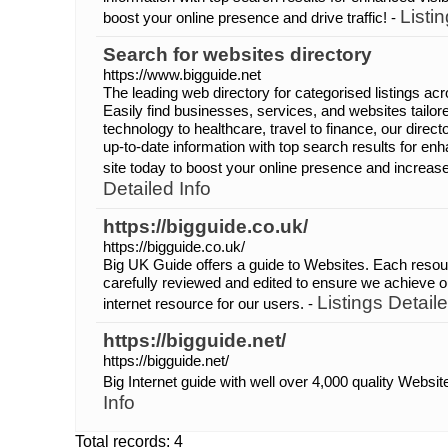
Listi
boost your online presence and drive traffic! -
Search for websites directory
https://www.bigguide.net
The leading web directory for categorised listings acr
Easily find businesses, services, and websites tailo
technology to healthcare, travel to finance, our dire
up-to-date information with top search results for enh
site today to boost your online presence and increase 
Detailed Info
https://bigguide.co.uk/
https://bigguide.co.uk/
Big UK Guide offers a guide to Websites. Each resou
carefully reviewed and edited to ensure we achieve ou
Listings Detaile
internet resource for our users. -
https://bigguide.net/
https://bigguide.net/
Big Internet guide with well over 4,000 quality Websit
Info
Total records: 4