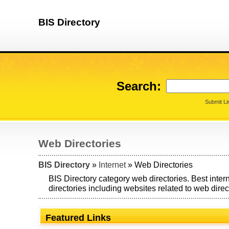
BIS Directory
Search:
Submit Li
Web Directories
BIS Directory
»
Internet
» Web Directories
BIS Directory category web directories. Best inte
directories including websites related to web direc
Featured Links