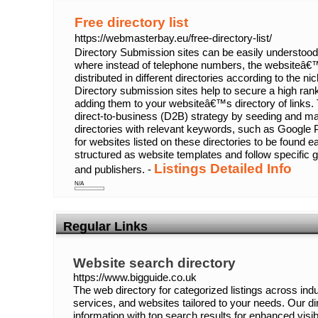
Free directory list
https://webmasterbay.eu/free-directory-list/
Directory Submission sites can be easily understood
where instead of telephone numbers, the websiteâ€™
distributed in different directories according to the n
Directory submission sites help to secure a high ra
adding them to your websiteâ€™s directory of links. 
direct-to-business (D2B) strategy by seeding and maint
directories with relevant keywords, such as Google P
for websites listed on these directories to be found ea
structured as website templates and follow specific g
Listings Detailed Info
and publishers. -
N/A
Regular Links
Website search directory
https://www.bigguide.co.uk
The web directory for categorized listings across indu
services, and websites tailored to your needs. Our d
information with top search results for enhanced visibi