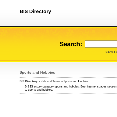
BIS Directory
Search:
Submit Li
Sports and Hobbies
BIS Directory
»
Kids and Teens
» Sports and Hobbies
BIS Directory category sports and hobbies. Best internet spaces section
to sports and hobbies.