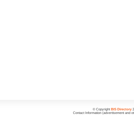
© Copyright
BIS Directory
2
Contact Information (advertisement and o