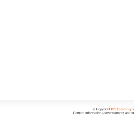
© Copyright
BIS Directory
2
Contact Information (advertisement and o