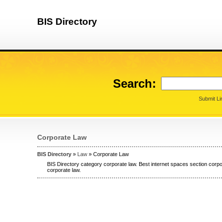
BIS Directory
Search:
Submit Li
Corporate Law
BIS Directory
»
Law
» Corporate Law
BIS Directory category corporate law. Best internet spaces section corpor
corporate law.