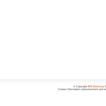
© Copyright
BIS Directory
2
Contact Information (advertisement and o