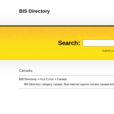
BIS Directory
Search:
Submit Li
Canada
BIS Directory
»
Real Estate
» Canada
BIS Directory category canada. Best internet spaces section canada incl