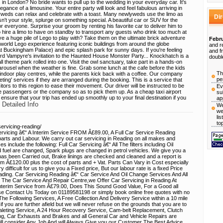
ms in London? No bride wants to pull up to the wedding in your everyday car. It's
gance of a limousine. Your entire party will look and feel fabulous arriving in
lyweds can relax and celebrate with a toast. Many newlyweds use the limo as
Di
 isn't your style, splurge on something special. A beautiful car or SUV for the
r everyone. Surprise your groom by renting his favorite car to deliver him to
o hire a limo to have on standby to transport any guests who drink too much at
ve a huge pile of Lego to play with? Take them on the ultimate brick adventure
Febru
world Lego experience featuring iconic buildings from around the globe
and r
t Buckingham Palace) and epic splash park for sunny days. If you're feeling
and f
d Vampyre's invitation to the Haunted House Monster Party... Knockhatch is a
doubl
l theme park rolled into one. Visit the owl sanctuary, take part in a hands-on
e carousel when the weather is fine. Grab some lunch at the cafe before the kids
Th
 indoor play centres, while the parents kick back with a coffee. Our company
pe
ting' services if they are arranged during the booking. This is a service that
sitors to this region to ease their movement. Our driver will be instructed to be
Ev
the passengers or the company so as to pick them up. As a cheap taxi airport
su
l ensure that your trip has ended up smoothly up to your final destination if you
ap
 Detailed Info
We
we
li
to
ervicing-reading/
icing â€“ A Interim Service FROM Â£89.00, A Full Car Service Reading
rts and Labour. We carry out car servicing in Reading on all makes and
 include the following: Full Car Servicing â€“ All The filters including Oil
 fuel are changed, Spark plugs are changed in petrol vehicles. We give you a
has been Carried out, Brake linings are checked and cleaned and a report is
 from Â£120.00 plus the cost of parts and + Vat. Parts Can Vary in Cost especially
 difficult for us to give you a Fixed price, But our labour rate is a fixed Price
eading. Car Servicing Reading â€“ Car Service And Oil Change Services And All
The Car Service And Repair Centre,we Offer Car Servicing in Reading At
 interim Service from Â£79.00, Does This Sound Good Value, For a Good all
e Contact Us Today on 01189581198 or simply book online free quotes with no
The Following Services, A Free Collection And Delivery Service within a 10 mile
f you are further afield but we will never refuse on the grounds that you are to
aleting Service, A 24 Hour Recovery Service, Cam-belt Replacement, Clutch
ing, Car Exhausts and Brakes and all General Car and Vehicle Repairs are
ill consider Any Job And will Always Give you our Customer The Best Advice