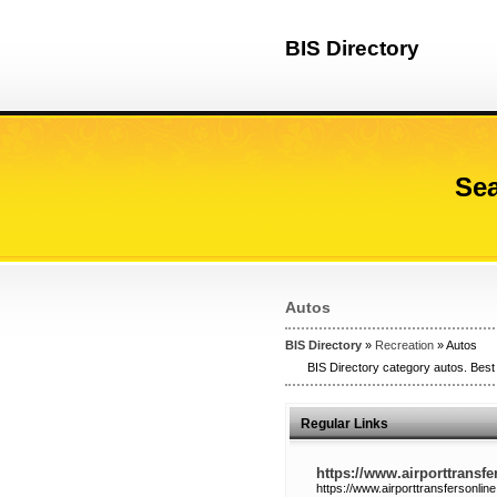
BIS Directory
Sea
Autos
BIS Directory
»
Recreation
» Autos
BIS Directory category autos. Best 
Regular Links
https://www.airporttransfe
https://www.airporttransfersonline