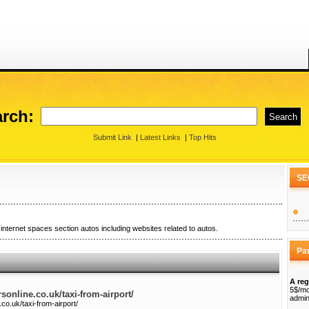
rch:
Submit Link
|
Latest Links
|
Top Hits
SE
internet spaces section autos including websites related to autos.
Pa
A reg
5$/mo
rsonline.co.uk/taxi-from-airport/
admin
.co.uk/taxi-from-airport/