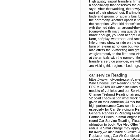
High quality airport transfers fir
a special day that deserves the ele
style. After the wedding, the new
part of their photoshoot. If a limo
bride and groom, or a party bus fo
the ceremony. Another option is t
the reception. What kid doesn't lo
with themed rides, an around-the-
(complete with marching guards a
brave enough, you can accept Lor
farm, softplay, waterpark and smal
little critters show or ride on th
burn off steam at not one but two
also offers the ??meeting and gree
we give mostly to the first-time vi
at the arrivals with the name of 
transfers service provider, we wil
Listings
are visiting this region. -
car service Reading
https://www.mot-centre.com/car-s
Why Choose Us? Reading Car Serv
FROM Â£189.00 which includes pa
models of vehicles and our Services
Change Tilehurst Reading, air and
52 point check-list on what work 
given on their condition, All this
high performance Cars so it is very
especially for Car Servicing in R
General Repairs in Reading From 
Fantastic Prices, a small engine
round Car Service Reading, Pleas
obligation to book. We Also Offer 
radius, a Small charge may apply i
far away,we also have a Onsite V
Replacement, , Car Air Condition
carried out on the premises We w