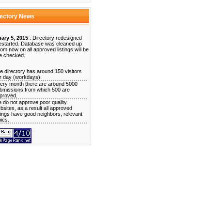
rectory News
ary 5, 2015
: Directory redesigned
estarted. Database was cleaned up
rom now on all approved listings will be
e checked.
e directory has around 150 visitors
r day (workdays).
ery month there are around 5000
bmissions from which 500 are
proved.
 do not approve poor quality
bsites, as a result all approved
stings have good neighbors, relevant
pics.