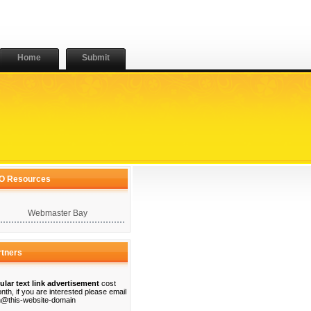
Home
Submit
O Resources
Webmaster Bay
rtners
ular text link advertisement
cost
nth, if you are interested please email
@this-website-domain