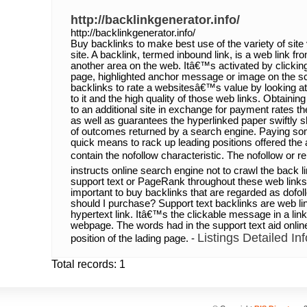
http://backlinkgenerator.info/
http://backlinkgenerator.info/
Buy backlinks to make best use of the variety of site v
site. A backlink, termed inbound link, is a web link f
another area on the web. Itâ€™s activated by clicki
page, highlighted anchor message or image on the s
backlinks to rate a websitesâ€™s value by looking at
to it and the high quality of those web links. Obtaini
to an additional site in exchange for payment rates th
as well as guarantees the hyperlinked paper swiftly 
of outcomes returned by a search engine. Paying som
quick means to rack up leading positions offered the 
contain the nofollow characteristic. The nofollow or rel
instructs online search engine not to crawl the back 
support text or PageRank throughout these web link
important to buy backlinks that are regarded as dofol
should I purchase? Support text backlinks are web lin
hypertext link. Itâ€™s the clickable message in a link
webpage. The words had in the support text aid onli
Listings Detailed Inf
position of the lading page. -
Total records: 1