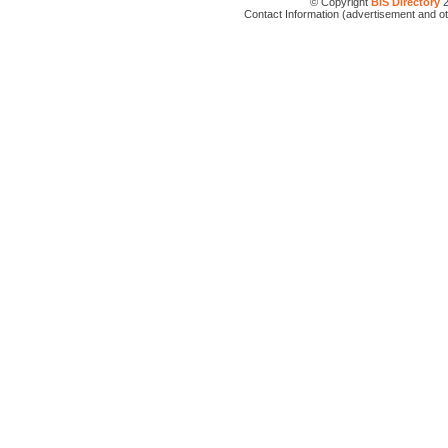
© Copyright
BIS Directory
2
Contact Information (advertisement and o