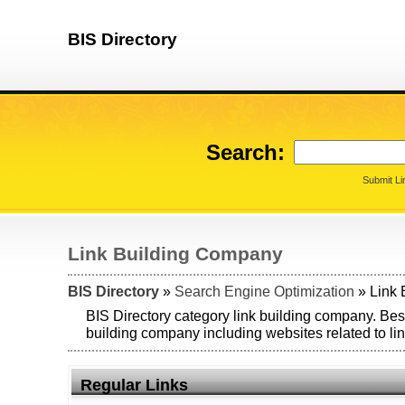
BIS Directory
Search:
Submit Li
Link Building Company
BIS Directory
»
Search Engine Optimization
» Link 
BIS Directory category link building company. Best
building company including websites related to li
Regular Links