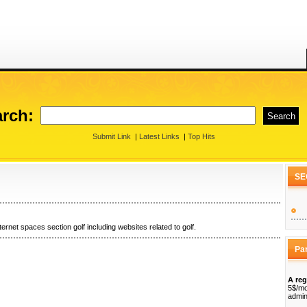
rch:
Submit Link
|
Latest Links
|
Top Hits
SE
ternet spaces section golf including websites related to golf.
Pa
A reg
5$/mo
admin