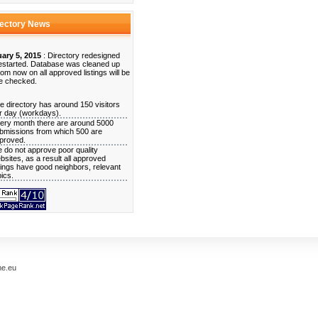
rectory News
ary 5, 2015
: Directory redesigned
estarted. Database was cleaned up
rom now on all approved listings will be
e checked.
e directory has around 150 visitors
r day (workdays).
ery month there are around 5000
bmissions from which 500 are
proved.
 do not approve poor quality
bsites, as a result all approved
stings have good neighbors, relevant
pics.
me.eu