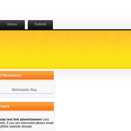
Home
Submit
O Resources
Webmaster Bay
rtners
ular text link advertisement
cost
nth, if you are interested please email
@this-website-domain