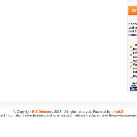
Di
Febru
and r
and f
doubl
Th
pe
Ev
su
ap
We
we
li
to
© Copyright
BIS Directory
2015 - All rights reserved. Powered by:
phpLD
act Information (advertisement and other issues) : admin@replace-this-with-our-domain-na