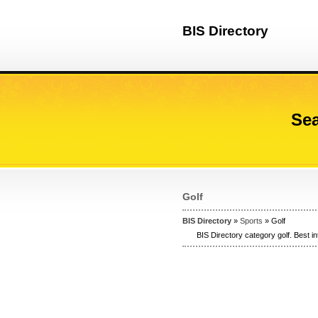
BIS Directory
Sea
Golf
BIS Directory
»
Sports
» Golf
BIS Directory category golf. Best in