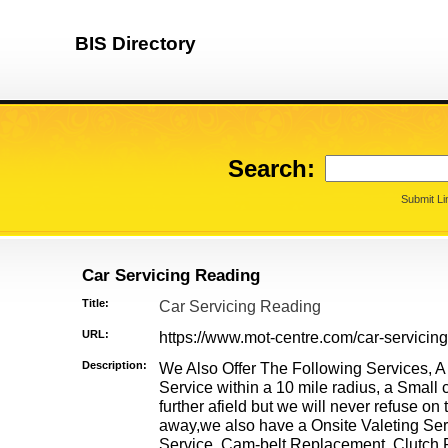
BIS Directory
Search:
Submit Li
Car Servicing Reading
Title:
Car Servicing Reading
URL:
https://www.mot-centre.com/car-servicing
Description:
We Also Offer The Following Services, A
Service within a 10 mile radius, a Small 
further afield but we will never refuse on 
away,we also have a Onsite Valeting Se
Service, Cam-belt Replacement, Clutch R