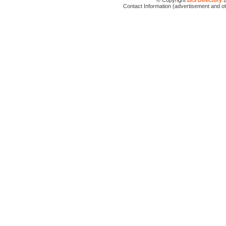
© Copyright
BIS Directory
2
Contact Information (advertisement and o