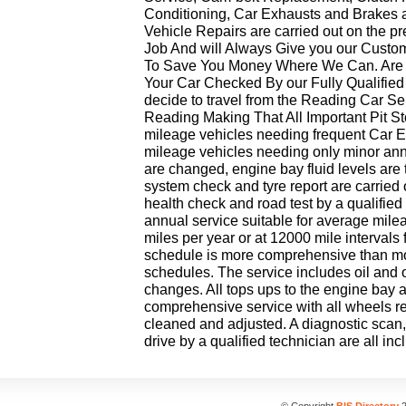
Conditioning, Car Exhausts and Brakes 
Vehicle Repairs are carried out on the p
Job And will Always Give you our Custo
To Save You Money Where We Can. Are 
Your Car Checked By our Fully Qualified
decide to travel from the Reading Car Se
Reading Making That All Important Pit St
mileage vehicles needing frequent Car 
mileage vehicles needing only minor annua
are changed, engine bay fluid levels are
system check and tyre report are carried
health check and road test by a qualified 
annual service suitable for average mil
miles per year or at 12000 mile intervals
schedule is more comprehensive than mo
schedules. The service includes oil and oil f
changes. All tops ups to the engine bay ar
comprehensive service with all wheels 
cleaned and adjusted. A diagnostic scan,
drive by a qualified technician are all inc