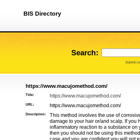
BIS Directory
Search:
Submit Li
https://www.macujomethod.com/
Title:
https://www.macujomethod.com/
URL:
https://www.macujomethod.com/
Description:
This method involves the use of corros
damage to your hair or/and scalp. If you
inflammatory reaction to a substance on y
then you should not be using this method. 
case and you are confident you will not e