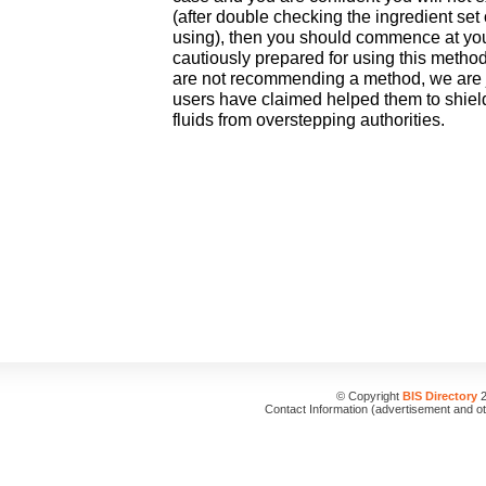
(after double checking the ingredient set
using), then you should commence at you
cautiously prepared for using this method
are not recommending a method, we are 
users have claimed helped them to shield 
fluids from overstepping authorities.
© Copyright
BIS Directory
2
Contact Information (advertisement and o