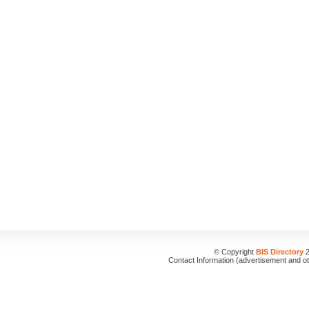
© Copyright
BIS Directory
2
Contact Information (advertisement and o