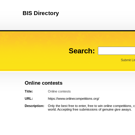
BIS Directory
Search:
Submit Li
Online contests
Title:
Online contests
URL:
https://www.onlinecompetitions.org/
Description:
Only the best free to enter, free to win online competitions,
world. Accepting free submissions of genuine give aways.