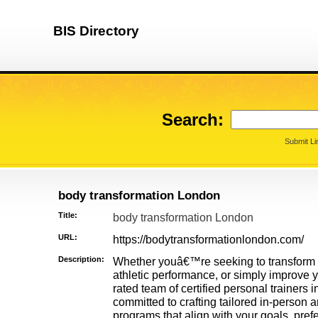
BIS Directory
Search:
Submit Li
body transformation London
Title:
body transformation London
URL:
https://bodytransformationlondon.com/
Description:
Whether youâ€™re seeking to transform 
athletic performance, or simply improve y
rated team of certified personal trainers
committed to crafting tailored in-person 
programs that align with your goals, prefe