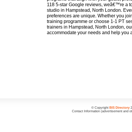
118 5-star Google reviews, weâ€™re a to
studio in Hampstead, North London. Eve
preferences are unique. Whether you joi
training programme or choose 1-1 PT ses
trainers in Hampstead, North London, our
accommodate your needs and help you ac
© Copyright
BIS Directory
2
Contact Information (advertisement and o