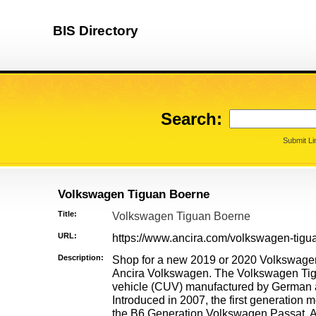
BIS Directory
Search:
Submit Li
Volkswagen Tiguan Boerne
Title:
Volkswagen Tiguan Boerne
URL:
https://www.ancira.com/volkswagen-tigua
Description:
Shop for a new 2019 or 2020 Volkswage
Ancira Volkswagen. The Volkswagen Tig
vehicle (CUV) manufactured by German
Introduced in 2007, the first generation 
the B6 Generation Volkswagen Passat. All