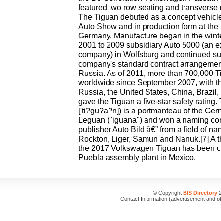
featured two row seating and transverse 
The Tiguan debuted as a concept vehicl
Auto Show and in production form at the
Germany. Manufacture began in the winte
2001 to 2009 subsidiary Auto 5000 (an 
company) in Wolfsburg and continued su
company's standard contract arrangement
Russia. As of 2011, more than 700,000 
worldwide since September 2007, with th
Russia, the United States, China, Brazil
gave the Tiguan a five-star safety ratin
['ti?gu?a?n]) is a portmanteau of the Ger
Leguan ("iguana") and won a naming co
publisher Auto Bild â€” from a field of n
Rockton, Liger, Samun and Nanuk.[7] A th
the 2017 Volkswagen Tiguan has been con
Puebla assembly plant in Mexico.
© Copyright
BIS Directory
2
Contact Information (advertisement and o