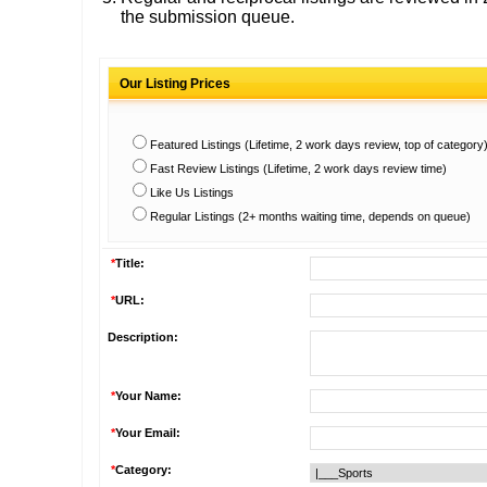
the submission queue.
Our Listing Prices
Featured Listings (Lifetime, 2 work days review, top of category
Fast Review Listings (Lifetime, 2 work days review time)
Like Us Listings
Regular Listings (2+ months waiting time, depends on queue)
*
Title:
*
URL:
Description:
*
Your Name:
*
Your Email:
*
Category: