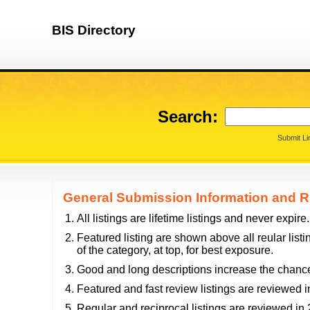
BIS Directory
Search:
Submit Li
General Submission Information and R
All listings are lifetime listings and never expire.
Featured listing are shown above all reular listi
of the category, at top, for best exposure.
Good and long descriptions increase the chance
Featured and fast review listings are reviewed i
Regular and reciprocal listings are reviewed i