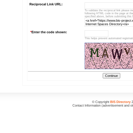
Reciprocal Link URL:
To validate the reciprocal link please i
following HTML code in the page at t
specified above, before submiting this 
*
Enter the code shown:
This helps prevent automated registrat
© Copyright
BIS Directory
2
Contact Information (advertisement and o