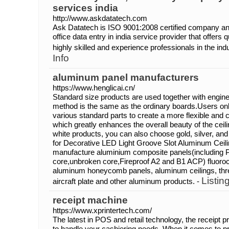
services india
http://www.askdatatech.com
Ask Datatech is ISO 9001:2008 certified company and
office data entry in india service provider that offers 
highly skilled and experience professionals in the ind
Info
aluminum panel manufacturers
https://www.henglicai.cn/
Standard size products are used together with enginee
method is the same as the ordinary boards.Users onl
various standard parts to create a more flexible and 
which greatly enhances the overall beauty of the ceiling
white products, you can also choose gold, silver, an
for Decorative LED Light Groove Slot Aluminum Ceilin
manufacture aluminium composite panels(including 
core,unbroken core,Fireproof A2 and B1 ACP) fluor
aluminum honeycomb panels, aluminum ceilings, thr
Listin
aircraft plate and other aluminum products. -
receipt machine
https://www.xprintertech.com/
The latest in POS and retail technology, the receipt pri
to handle your cashiering needs. When it comes to pri