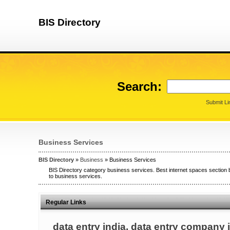
BIS Directory
Search:
Submit Li
Business Services
BIS Directory
»
Business
» Business Services
BIS Directory category business services. Best internet spaces section 
to business services.
Regular Links
data entry india, data entry company i