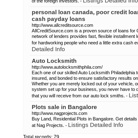
Listings Detailed Info
of the foreign Investors. -
personal loan canada, poor credit loa
cash payday loans
http://www.allcreditsource.com
AllCreditSource.com is a proven source of loans for
network of lenders provides fast, flexible installment
for hardworking people who need a little extra cash 
Detailed Info
Auto Locksmith
http://www.autolocksmithphila.com/
Each one of our skilled Auto Locksmith Philadelphia te
insured, and bonded to ensure satisfactory results o
Whether you are merely locked out of your vehicle, 
system set up for your business, you never have to qu
Lis
that you will receive from our auto lock smiths. -
Plots sale in Bangalore
http://www.nagprojects.com
Buy Land, Residential Plots in Bangalore. Get details
Listings Detailed Info
at Nag Projects. -
Total records: 79