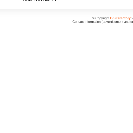
© Copyright
BIS Directory
2
Contact Information (advertisement and o