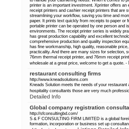
printer is an important investment. Xprinter offers an
receipt printers and cashier receipt printers that are 
streamlining your workflow, saving you time and mo
paper. It prints text quickly from receipts to paper or 
portable printer can be operated by one person and is 
environments. The receipt printer series is widely pr
has great production capability and excellent techno
comprehensive production and quality inspection equi
has fine workmanship, high quality, reasonable price
practicality. And there are many sizes for selection,
76mm thermal receipt printer, and 76mm receipt printer
wholesale at a great price, welcome to get a quote. -
restaurant consulting firms
http://www.kneadsolutions.com
Kneads Solution meets the needs of your restaurant 
hospitality consultants those are very much professiona
Detailed Info
Global company registration consulta
http://sfconsultingbd.com/
S & F CONSULTING FIRM LIMITED is a global foreig
formation, incorporation or business set up consultan