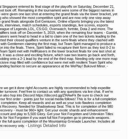
l Singapore entered its final stage of the playoffs on Saturday, December 21,
ket took off. Remaining in the tournament were some of the biggest names in
ere given one last shot at entering the grand finals via the lower bracket, yet
ing who showed the most competitive spirit and are now only one step away
grand finals alongside Evil Geniuses. Online eSports bringing you the latest
s, interviews, match schedules, esports standings, live scores, esports
League of Legends,LOL, CS:GO, Overwatch, fortnite, Dota 2 and more. The
lifiers took off on December 5, 2019, when the remaining four teams - Gambit,
sers went head to head in a bid to claim one of the two tickets leading to the
ted their closed qualifiers venture in the semi-finals where they clashed with
 with Gentlemen claiming the first map, but Team Spirit managed to produce a
into the finals. There, Spirit failed to recapture their form as they lost 0-2 to
eam Spirit met with HellRaisers in the lower bracket finals for one last shot at
t. It was a close and exciting fixture, which saw two teams go back and forth,
olding onto a 2-1 lead by the end of the third map. Needing only one more map
cisive map filled with confidence but were met with resilient Team Spirit who
nding fashion to secure an appearance at the WePlay! Bukovel Minor. -
re we get it done right! Accounts are highly recommended to help expedite
 turnover. Feel free to contact us with any questions via live chat. If we're
an also hop into Discord https://discord.gg/Zf4AwFk Be sure to check our
 first order - points just for social media follows! This is for a full completion
s completion. Keep all rewards and as well as your solo flawless completion
Recovery. Needed for Shadowkeep Seal. This is for completion of the 980
 recovery - must be 960+ light. Get your exotic shards and enhancement
ccount and play to 5,500 Glory. Get your Not Forgotten and Unbroken Titles
ls for Not Forgotten if you want full Not Forgotten go to pinnacle weapons.
r the full quest completion of the Mountaintop Grenade Launcher. Includes all
Listings Detailed Info
nt recovery only. -