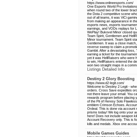
https://www.onlineesports.com/
One Esports World Pro Invitationa
when round two of the lower brac
the Dota 2 competitive scene who w
out of all teams, it was ViCi gam
from making an appearance in the 
esports news, esports tournament
earnings, and VODs replays for 
WePlay! Bukovel Minor closed qua
Team Spirit, Gentlemen and HellRai
Minor tournament. Team Spirit star
Gentlemen. It was a close match,
reverse sweep to claim a promotion 
Gambit. After a devastating loss, T
earning a ticket for the tournamen
yet it was HellRaisers who were h
to win, HellRaisers entered the de
won two straight maps in a comma
Listings Detailed Info
Destiny 2 Glory Boosting
https://www.d2-legit.com/
Welcome to Destiny 2 Legit - whe
orders. Cross Save expedites order
not there leave your email. You c
rewards program before placing your
of the Pit of Heresy Solo Flawles
emblem Crimson Echoes. Account 
Ordeal. This is done via account
prisms today! We log onto your a
here! Does not include weapon kil
Account Recovery only. This is fo
kills and medals. Xbox one accou
Mobile Games Guides