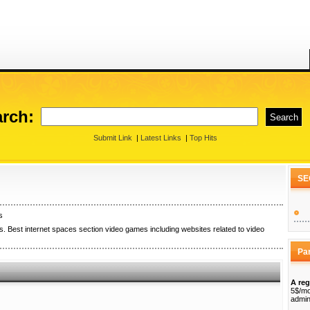
rch:
Submit Link
|
Latest Links
|
Top Hits
SE
s
. Best internet spaces section video games including websites related to video
Pa
A reg
5$/mo
admin