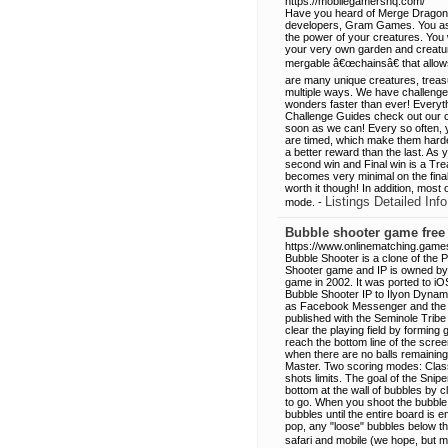
https://mobilegamershq.com/
Have you heard of Merge Dragons
developers, Gram Games. You as t
the power of your creatures. You w
your very own garden and creature
mergable â€œchainsâ€ that allows 
are many unique creatures, treasu
multiple ways. We have challenge 
wonders faster than ever! Everyt
Challenge Guides check out our ch
soon as we can! Every so often, 
are timed, which make them harder 
a better reward than the last. As y
second win and Final win is a Tre
becomes very minimal on the final 
worth it though! In addition, most
Listings Detailed Info
mode. -
Bubble shooter game free
https://www.onlinematching.game
Bubble Shooter is a clone of the 
Shooter game and IP is owned by I
game in 2002. It was ported to iOS
Bubble Shooter IP to Ilyon Dynam
as Facebook Messenger and the mo
published with the Seminole Tribe
clear the playing field by formin
reach the bottom line of the scre
when there are no balls remaining 
Master. Two scoring modes: Clas
shots limits. The goal of the Snip
bottom at the wall of bubbles by
to go. When you shoot the bubble
bubbles until the entire board is 
pop, any "loose" bubbles below tha
safari and mobile (we hope, but 