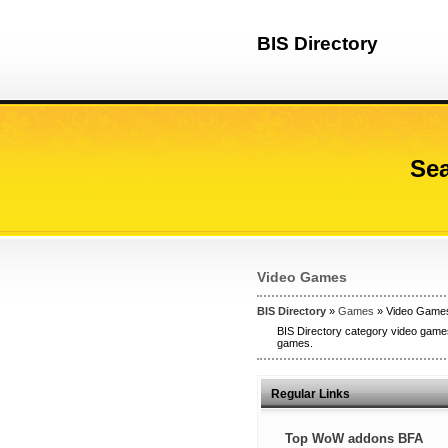
BIS Directory
Sea
Video Games
BIS Directory
»
Games
» Video Game
BIS Directory category video games
games.
Regular Links
Top WoW addons BFA