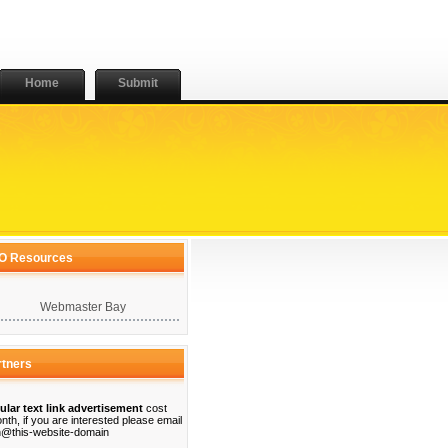
Home
Submit
O Resources
Webmaster Bay
rtners
ular text link advertisement
cost
nth, if you are interested please email
@this-website-domain