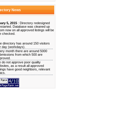
rectory News
ary 5, 2015
: Directory redesigned
estarted. Database was cleaned up
rom now on all approved listings will be
e checked.
e directory has around 150 visitors
r day (workdays).
ery month there are around 5000
bmissions from which 500 are
proved.
 do not approve poor quality
bsites, as a result all approved
stings have good neighbors, relevant
pics.