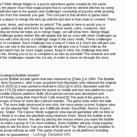
? Well, Merge Magic! is a puzzle adventure game created by the same
he player must heal magical land that is cursed by wicked witches by using
ill take part in fun quests and challenges consisting of puzzles while growing
s from the rewards you gain. The cool part is that all iems in game have
a player to merge the item up until the last item in that chain is created. There
res, items, and mysteries to unlock! This guide is here to assist you or
guides and tips and tricks for getting more wood, coins, creatures, and
hing we know tat helps us in merge magic, we will show here. Merge Magic
allenge guides below! We will update this list as soon with other challenges as
you will come across a challenge stage in the story mode. These challenges
to complete. Each challenge has a total of 3 wins to it. Each win will give you
ou can see in the picture, challenge 16 will give you a Treant child as the
ant which has far more magic power. Keep in mind, the challenge time limit
win, forcing you to try to complete it as fast as possible! The rewards are well
 of the challenges require the 1st win, in order to move on through the story
s/category/bubble-shooter/
Puzzle Bobble arcade game that was released by [[Taito ]] in 1994. The Bubble
lyon Dynamics, after it was acquired from Absolutist who released the original
 in 2010.[1] It was ported to Android in 2012 [2] In 2015, Absolutist sold the
ics LTD,[3] which expanded the brand on mobile and into new platforms such
bile eSports platform Skillz.[4] A special version was developed and
 of Florida using their Hard Rock Cafe brand.[5] The goal of the game is to
g groups of three or more like-colored marbles. The game ends when the balls
en. The more balls destroyed in one shot, the more points scored. A player wins
on the playing field. There are 4 difficulty levels: EasyRide, Novice, Expert,
sic, Sniper. The Classic Mode suggests slow-paced gameplay with no time or
er Mode is to clear the playfield using minimum shots. Shoot the bubble at the
 clicking your mouse. You aim by placing the mouse where you want the bubble
 to make a group of 3 or more bubbles, those bubbles will pop. Keep popping
empty to win the level. Can you beat all 50 levels? Tip: When you get bubbles to
t group will pop as well. This game should work on all platforms including
Listings Detailed Info
make no guarantees). -