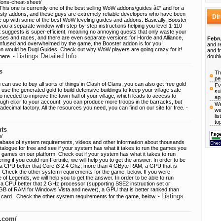
dons-cheat-sheet/
his one is currently one of the best selling WoW addons/guides â€“ and for a
sty addons, and these guys are extremely reliable developers who have been
Di
 up with some of the best WoW leveling guides and addons. Basically, Booster
ou a separate window with step-by-step instructions helping you level 1-110
it suggests is super-efficient, meaning no annoying quests that only waste your
sses and races, and there are even separate versions for Horde and Alliance,
Febru
confused and overwhelmed by the game, the Booster addon is for you!
and r
on would be Dugi Guides. Check out why WoW players are going crazy for it!
and f
Listings Detailed Info
here. -
doubl
s
Th
pe
 can use to buy all sorts of things in Clash of Clans, you can also get free gold
Ev
 use the generated gold to build defensive buildings to keep your village safe
su
o needed to improve the town hall of your village, which leads to access to
ap
ough elixir to your account, you can produce more troops in the barracks, but
We
adecimal factory. All the resources you need, you can find on our site for free. -
we
li
to
ts
/
abase of system requirements, videos and other information about thousands
alogue for free and see if your system has what it takes to run the games you
 games on our platform. Check out if your system has what it takes to run
ng if you could run Fortnite, we will help you to get the answer. In order to be
ed a CPU better that Core i3 2.4 Ghz, more than 4 GByte RAM, a GPU that is
. Check the other system requirements for the game, below. If you were
of Legends, we will help you to get the answer. In order to be able to run
 a CPU better that 2 GHz processor (supporting SSE2 instruction set or
GB of RAM for Windows Vista and newer), a GPU that is better ranked than
Listings
 card . Check the other system requirements for the game, below. -
s.com/