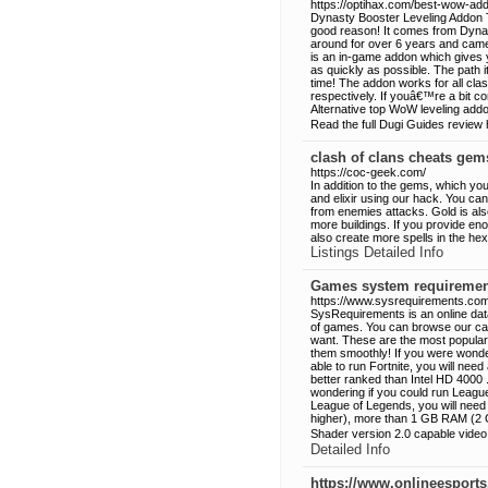
https://optihax.com/best-wow-ad
Dynasty Booster Leveling Addon T
good reason! It comes from Dyna
around for over 6 years and came
is an in-game addon which gives y
as quickly as possible. The path 
time! The addon works for all cla
respectively. If youâ€™re a bit 
Alternative top WoW leveling add
Read the full Dugi Guides review 
clash of clans cheats gem
https://coc-geek.com/
In addition to the gems, which you
and elixir using our hack. You can
from enemies attacks. Gold is als
more buildings. If you provide en
also create more spells in the hex
Listings Detailed Info
Games system requiremen
https://www.sysrequirements.com
SysRequirements is an online dat
of games. You can browse our cat
want. These are the most popular
them smoothly! If you were wonderi
able to run Fortnite, you will ne
better ranked than Intel HD 4000 
wondering if you could run League 
League of Legends, you will need
higher), more than 1 GB RAM (2 
Shader version 2.0 capable video
Detailed Info
https://www.onlineesport