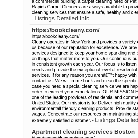
a commercial building, a carpet cleaning need or Pe
Rapids Carpet Cleaners are always available to provi
cleaning services that ensure a safe, healthy and cle
Listings Detailed Info
-
https://bookcleany.com/
https://bookcleany.com/
Cleany operates in New York and provides a variety 
us because of our reputation for excellence. We prov
services designed to keep your home sparkling and b
on things that matter more to you. Our continuous pur
in consistent growth each year. Our focus is to listen 
needs and provide the exceptional level of residenti
services. If for any reason you arenâ€™t happy with 
contact us. We will come back and clean the specific
case you need a special cleaning service we are happy 
order to exceed your expectations. OUR MISSION 
one of the leading providers of residential and commer
United States. Our mission is to: Deliver high qualit
environmentall friendly cleaning products. Provide st
wages. Concentrate our resources on maintaining s
Listings Detailed
extremely satisfied customer. -
Apartment cleaning services Boston
https://oceanblueservices.com/