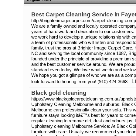
Regular Links
Best Carpet Cleaning Service in Fayet
http://brighterimagecarpet.com/carpet-cleaning-com
We are a family owned and locally operated company t
years of hard work and dedication to our customers. 
we work hard to develop a unique relationship with
a team of professionals who will listen and respond t
family, trust the pros at Brighter Image Carpet Care. 
NC and serving the local community since 1987, Bri
founded under the principle of providing a premium se
and the best customer service around. We are proud 
standard even today. We love what we do and we love
We hope you got a glimpse of who we are as a com
L
look forward to hearing from you! (910) 424-3668 -
Black gold cleaning
https://www.blackgoldcarpetcleaning.com.au/upholste
Upholstery Cleaning Melbourne and suburbs: Black 
Melbourne can professionally clean your sofa. This wi
furniture stays looking itâ€™s best for years to come
regular cleaning to remove dirt, dust and odours just 
Upholstery cleaning Melbourne Service: At Black Gol
furniture with care. Usually we recommend you clean