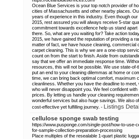
Ocean Blue Services is your top notch provider of ho
cities of Massachusetts and other nearby places. O
years of experience in this industry. Even though ou
2015, rest assured you will always receive 5-star qual
commitment towards excellence help us stand apart
there. So, what are you waiting for? Take action today 
2015, we have gained the reputation of providing a ra
matter of fact, we have house cleaning, commercial 
carpet cleaning. This is why we are a one-stop servi
count on from the start to finish. Aside from outstand
say that we offer an immediate response time. Witho
resources, this will not be possible. We use state-of
put an end to your cleaning dilemmas at home or com
time, we can bring back optimal comfort, maximum
cleanliness. Whether you have the deadline to meet, 
who will never disappoint you. We feel confident with
prices. By letting us handle your cleaning requirement
wonderful services but also huge savings. We also of
Listings Detai
cost-effective yet fulfilling journey. -
cellulose sponge swab testing
https://www.pusponge.com/single-post/how-to-use-ce
for-sample-collection-preparation-processing
Place multiples of the resealable 1-quart plastic lugga