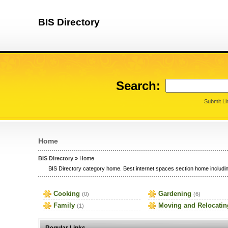
BIS Directory
Search:
Submit Li
Home
BIS Directory
» Home
BIS Directory category home. Best internet spaces section home includin
Cooking
Gardening
(0)
(6)
Family
Moving and Relocatin
(1)