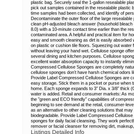
plastic bag. Securely seal the 1-gallon resealable plas
pick out samples contained in the resealable plastic b
time samples had been collected, and identify of pe
Decontaminate the outer floor of the large resealable 
clean pH-adjusted bleach answer (household bleach di
8.0) with a 10-minute contact time earlier than the re
contaminated area. A helpful and practical item for 
easy and smooth cleaning as dirt is easily absorbed w
on plastic or cushion tile floors. Squeezing out wate
without leaving your hand wet. Cellulose sponge offer
several dining and kitchen purposes. Cellulose sponge 
excellent water absorption capacity to instantly elimin
Compressed Cellulose Sponges are completely natura
cellulose sponges don't have harsh chemical odors lik
Provide Label Compressed Cellulose Sponges are c
easy storage. Stick them in a pocket or purse when tr
home. Each sponge expands to 3" Dia. x 3/8" thick 
water is added. Retail and consumer markets: As mor
the "green and ECO friendly" capabilities of compres
beginning to see demand at the retail, consumer-lev
as an alternative to other cleaning solutions that may
biodegradable. Provide Label Compressed Cellulose
sponges for daily facial cleansing. They work perfec
remover or facial cleanser for removing dirt, makeup,
Listings Detailed Info