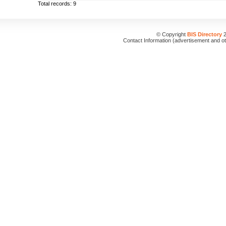
Total records: 9
© Copyright
BIS Directory
2
Contact Information (advertisement and o