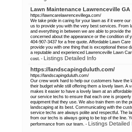
Lawn Maintenance Lawrenceville GA
https://lawncarelawrencevillega.com/
We take pride in caring for your lawn as if it were o
us to provide you with the very best services. From 
and everything in between we are able to provide the 
concerned about the appearance or the condition of yo
404-907-3437 for a free quote. Affordable Lawn Care 
provide you with one thing that is exceptional these d
a reputable and experienced Lawrenceville Lawn Car
Listings Detailed Info
cost. -
https://landscapingduluth.com/
https://landscapingduluth.com/
Our crew work hard to help our customers have the law
their budget while still offering them a lovely lawn. A 
makes it easier to have a lovely lawn at an affordabl
our service techs to ensure that each one is properly
equipment that they use. We also train them on the p
landscaping at its best. Communicating with the cust
service techs are always polite and respectful. The 
from our techs is always going to be top of the line.
Listings Detailed 
performance from our team. -