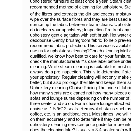
upholstered furniture at least once a year. Steam clea
recommended method of cleaning for upholstery. St
of the fibres and extracts the dirt and excess moist
wipe over the surface fibres and they are best used 
spruce up the fabric between steam cleans. Upholst
do to clean your upholstery; Inspection Pre treat any
upholstery gentle agitation with soft brush Hot water 
deodourise Gently brush/groom fabric To help preven
recommend fabric protection. This service is availabl
use us for upholstery cleaning?Couch cleaning Melbou
qualified, we know how best to care for your furniture.
check the manufacturerâ€™s care label before under
cleaning. While steam cleaning is suitable for most up
always do a pre inspection. This is to determine if ste
your upholstery. Regular cleaning will not only make 
better, but it also prolongs their life and keeps them 
Upholstery cleaning Chaise Pricing The price of fabr
how many seats are cleaned not how many pieces of 
sofas and lounge suites depending on the number of s
three seater and so on. For a chaise lounge attached 
chaise as 1.5 â€“ 2 seats. Removal of stains such as i
coffee, etc. is an additional cost. Most times, we will
on them accurately and to determine if they can be 
upholstery cleaning services price guide for more inf
does the cleaning take? Usually a 3-4 seater sofa will