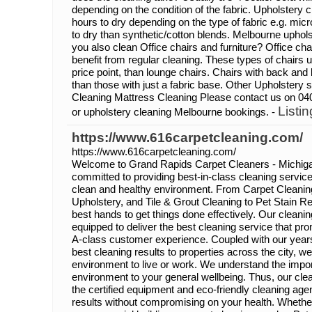
depending on the condition of the fabric. Upholstery c
hours to dry depending on the type of fabric e.g. micro
to dry than synthetic/cotton blends. Melbourne uphol
you also clean Office chairs and furniture? Office cha
benefit from regular cleaning. These types of chairs 
price point, than lounge chairs. Chairs with back and b
than those with just a fabric base. Other Upholstery
Cleaning Mattress Cleaning Please contact us on 04
Listin
or upholstery cleaning Melbourne bookings. -
https://www.616carpetcleaning.com/
https://www.616carpetcleaning.com/
Welcome to Grand Rapids Carpet Cleaners - Michiga
committed to providing best-in-class cleaning service 
clean and healthy environment. From Carpet Cleanin
Upholstery, and Tile & Grout Cleaning to Pet Stain R
best hands to get things done effectively. Our cleanin
equipped to deliver the best cleaning service that pr
A-class customer experience. Coupled with our years
best cleaning results to properties across the city, w
environment to live or work. We understand the impor
environment to your general wellbeing. Thus, our clea
the certified equipment and eco-friendly cleaning ag
results without compromising on your health. Whether