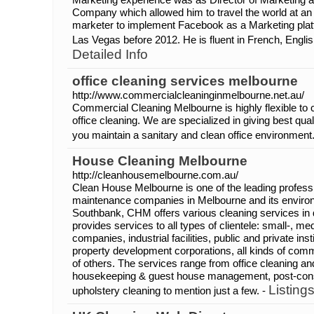
Company which allowed him to travel the world at an e
marketer to implement Facebook as a Marketing platf
Las Vegas before 2012. He is fluent in French, Engli
Detailed Info
office cleaning services melbourne
http://www.commercialcleaninginmelbourne.net.au/
Commercial Cleaning Melbourne is highly flexible to 
office cleaning. We are specialized in giving best qual
you maintain a sanitary and clean office environment
House Cleaning Melbourne
http://cleanhousemelbourne.com.au/
Clean House Melbourne is one of the leading profess
maintenance companies in Melbourne and its environ
Southbank, CHM offers various cleaning services in d
provides services to all types of clientele: small-, m
companies, industrial facilities, public and private ins
property development corporations, all kinds of comme
of others. The services range from office cleaning and
housekeeping & guest house management, post-const
Listing
upholstery cleaning to mention just a few. -