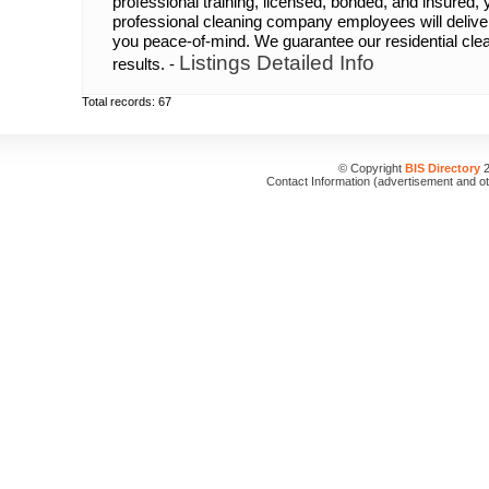
professional training, licensed, bonded, and insured,
professional cleaning company employees will deliv
you peace-of-mind. We guarantee our residential cle
Listings Detailed Info
results. -
Total records: 67
© Copyright
BIS Directory
2
Contact Information (advertisement and o