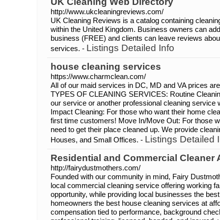
UK Cleaning Web Directory
http://www.ukcleaningreviews.com/
UK Cleaning Reviews is a catalog containing cleanin
within the United Kingdom. Business owners can add t
business (FREE) and clients can leave reviews abou
Listings Detailed Info
services. -
house cleaning services
https://www.charmclean.com/
All of our maid services in DC, MD and VA prices are
TYPES OF CLEANING SERVICES: Routine Cleaning:
our service or another professional cleaning service w
Impact Cleaning: For those who want their home clea
first time customers! Move In/Move Out: For those w
need to get their place cleaned up. We provide clean
Listings Detailed 
Houses, and Small Offices. -
Residential and Commercial Cleaner
http://fairydustmothers.com/
Founded with our community in mind, Fairy Dustmoth
local commercial cleaning service offering working f
opportunity, while providing local businesses the bes
homeowners the best house cleaning services at affo
compensation tied to performance, background chec