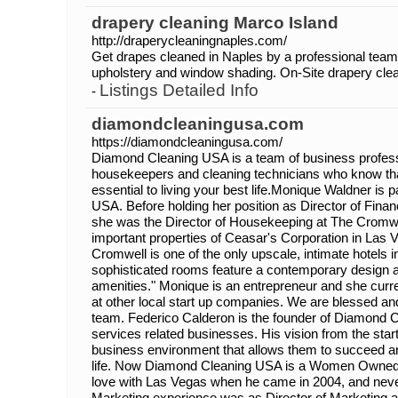
drapery cleaning Marco Island
http://draperycleaningnaples.com/
Get drapes cleaned in Naples by a professional team
upholstery and window shading. On-Site drapery clean
Listings Detailed Info
-
diamondcleaningusa.com
https://diamondcleaningusa.com/
Diamond Cleaning USA is a team of business profess
housekeepers and cleaning technicians who know tha
essential to living your best life.Monique Waldner is
USA. Before holding her position as Director of Fin
she was the Director of Housekeeping at The Cromwe
important properties of Ceasar's Corporation in Las 
Cromwell is one of the only upscale, intimate hotels 
sophisticated rooms feature a contemporary design a
amenities." Monique is an entrepreneur and she curre
at other local start up companies. We are blessed an
team. Federico Calderon is the founder of Diamond
services related businesses. His vision from the st
business environment that allows them to succeed and 
life. Now Diamond Cleaning USA is a Women Owned B
love with Las Vegas when he came in 2004, and neve
Marketing experience was as Director of Marketing a