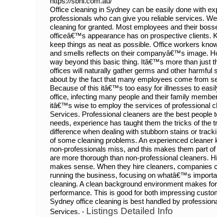
https://sbhi.com.au/
Office cleaning in Sydney can be easily done with ex
professionals who can give you reliable services. We
cleaning for granted. Most employees and their boss
officeâ€™s appearance has on prospective clients. K
keep things as neat as possible. Office workers know 
and smells reflects on their companyâ€™s image. Ho
way beyond this basic thing. Itâ€™s more than just t
offices will naturally gather germs and other harmful
about by the fact that many employees come from sev
Because of this itâ€™s too easy for illnesses to easi
office, infecting many people and their family members
itâ€™s wise to employ the services of professional c
Services. Professional cleaners are the best people t
needs, experience has taught them the tricks of the tra
difference when dealing with stubborn stains or tra
of some cleaning problems. An experienced cleaner 
non-professionals miss, and this makes them part of 
are more thorough than non-professional cleaners. Hi
makes sense. When they hire cleaners, companies can
running the business, focusing on whatâ€™s important
cleaning. A clean background environment makes fo
performance. This is good for both impressing custom
Sydney office cleaning is best handled by profession
Listings Detailed Info
Services. -