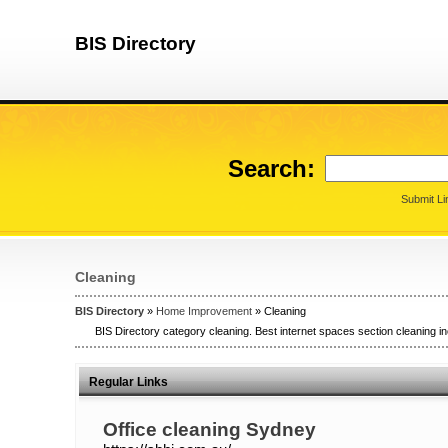
BIS Directory
Search:
Submit Li
Cleaning
BIS Directory
»
Home Improvement
» Cleaning
BIS Directory category cleaning. Best internet spaces section cleaning in
Regular Links
Office cleaning Sydney