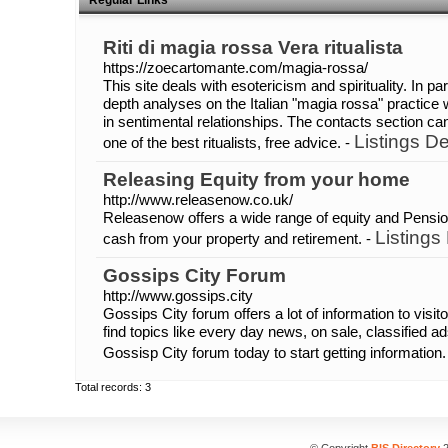
Regular Links
Riti di magia rossa Vera ritualista
https://zoecartomante.com/magia-rossa/
This site deals with esotericism and spirituality. In pa
depth analyses on the Italian "magia rossa" practice 
in sentimental relationships. The contacts section c
Listings De
one of the best ritualists, free advice. -
Releasing Equity from your home
http://www.releasenow.co.uk/
Releasenow offers a wide range of equity and Pensio
Listings
cash from your property and retirement. -
Gossips City Forum
http://www.gossips.city
Gossips City forum offers a lot of information to visit
find topics like every day news, on sale, classified 
Gossisp City forum today to start getting information.
Total records: 3