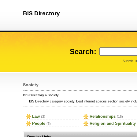
BIS Directory
Search:
Submit Li
Society
BIS Directory
» Society
BIS Directory category society. Best internet spaces section society inclu
Law
Relationships
(3)
(18)
People
Religion and Spirituality
(3)