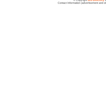
© Copyright
BIS Directory
2
Contact Information (advertisement and o