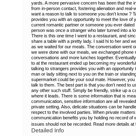
yards. A more pervasive concern has been that the i
from in-person contact, fostering alienation and real
want a reason to talk to someone you don't know ? Ta
provides you with an opportunity to meet the love of y
current romantic partner or someone you ever dated b
person was once a stranger who later turned into a love
There is this one time I went to a restaurant, and since 
share a table with a pretty lady. I said hi to her and
as we waited for our meals. The conversation went o
we were done with our meals, we exchanged phone n
conversations and more lunches together. Eventually, 
to at the restaurant ended up becoming my wonderful 
talking to strangers provides you with an opportunity 
man or lady sitting next to you on the train or standin
supermarket could be your soul mate. However, you w
talk to them. The best part is that you don't need to 
any other such stuff. Simply be friendly, strike up a
where it leads. There is some information that is mea
communication, sensitive information are all revealed 
private setting. Also, delicate situations can be hand
respect to the involved parties. When private matters
communication benefits you by holding no record of
issues should not be recorded. Read more details at
Detailed Info