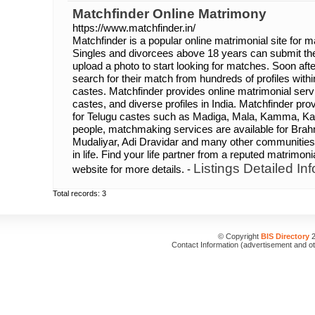
Matchfinder Online Matrimony
https://www.matchfinder.in/
Matchfinder is a popular online matrimonial site for m
Singles and divorcees above 18 years can submit th
upload a photo to start looking for matches. Soon afte
search for their match from hundreds of profiles with
castes. Matchfinder provides online matrimonial servic
castes, and diverse profiles in India. Matchfinder p
for Telugu castes such as Madiga, Mala, Kamma, Ka
people, matchmaking services are available for Brahm
Mudaliyar, Adi Dravidar and many other communities.
in life. Find your life partner from a reputed matrimonia
Listings Detailed Inf
website for more details. -
Total records: 3
© Copyright
BIS Directory
2
Contact Information (advertisement and o