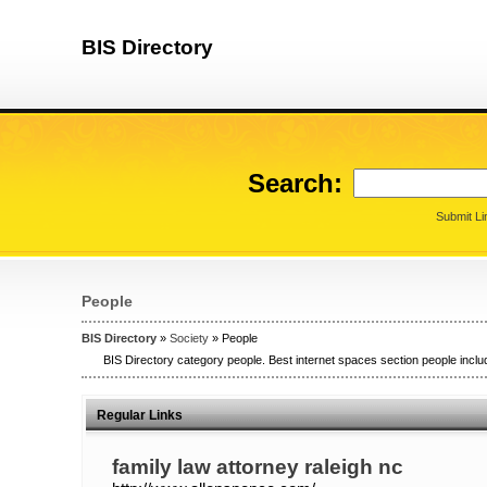
BIS Directory
Search:
Submit Li
People
BIS Directory
»
Society
» People
BIS Directory category people. Best internet spaces section people includ
Regular Links
family law attorney raleigh nc