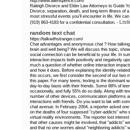
http://www.allenspence.com/
Raleigh Divorce and Elder Law Attorneys to Guide Yo
Divorce, separation, death, and long-term illness of
most stressful events you'll encounter in life. We can
List
(919) 863-4183 for a confidential consultation. -
random text chat
https://talkwithstranger.com/
Chat advantages and anonymous chat ? How talking t
brain and well being? We will discuss this topic, s
social connection can be beneficial to your life. In s
interaction impacts both positively and negatively upon
much a question of whether online interaction impact
and how it does. Before explaining the identity-relat
this occurs, we first consider the second of our two 
this paper. For many teens, texting is the dominant 
day-to-day basis with their friends. Some 88% of teens 
occasionally, and fully 55% do so daily. Along with tex
number of other devices, communication platforms an
interactions with friends. Do you want to lak with s
chat avenue. In February 2004, a reporter asked on
on the deaths of four supposed "cyber-addicts" who 
virtual reality environments. The reporter lost intere
that other causes might be involved, that "addicts" w
and that no one worries about "neighboring addicts" wh